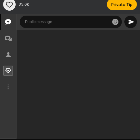
35.6k
Private Tip